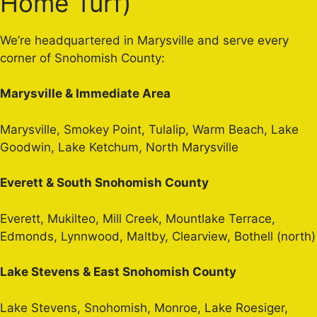
Home Turf)
We’re headquartered in Marysville and serve every
corner of Snohomish County:
Marysville & Immediate Area
Marysville, Smokey Point, Tulalip, Warm Beach, Lake
Goodwin, Lake Ketchum, North Marysville
Everett & South Snohomish County
Everett, Mukilteo, Mill Creek, Mountlake Terrace,
Edmonds, Lynnwood, Maltby, Clearview, Bothell (north)
Lake Stevens & East Snohomish County
Lake Stevens, Snohomish, Monroe, Lake Roesiger,