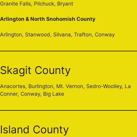
Granite Falls, Pilchuck, Bryant
Arlington & North Snohomish County
Arlington, Stanwood, Silvana, Trafton, Conway
Skagit County
Anacortes, Burlington, Mt. Vernon, Sedro-Woolley, La
Conner, Conway, Big Lake
Island County