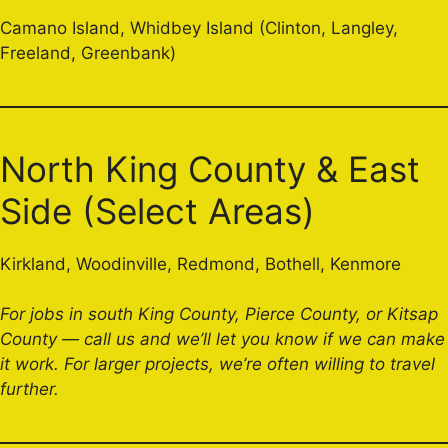
Camano Island, Whidbey Island (Clinton, Langley,
Freeland, Greenbank)
North King County & East
Side (Select Areas)
Kirkland, Woodinville, Redmond, Bothell, Kenmore
For jobs in south King County, Pierce County, or Kitsap
County — call us and we’ll let you know if we can make
it work. For larger projects, we’re often willing to travel
further.