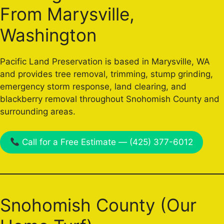
From Marysville,
Washington
Pacific Land Preservation is based in Marysville, WA
and provides tree removal, trimming, stump grinding,
emergency storm response, land clearing, and
blackberry removal throughout Snohomish County and
surrounding areas.
Call for a Free Estimate — (425) 377-6012
Snohomish County (Our