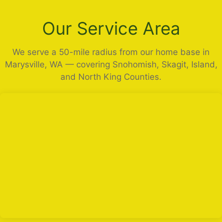
Our Service Area
We serve a 50-mile radius from our home base in
Marysville, WA — covering Snohomish, Skagit, Island,
and North King Counties.