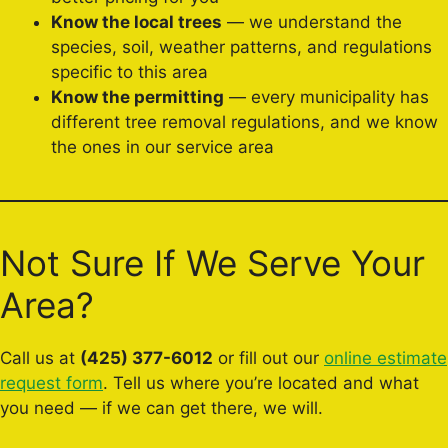
Know the local trees
— we understand the
species, soil, weather patterns, and regulations
specific to this area
Know the permitting
— every municipality has
different tree removal regulations, and we know
the ones in our service area
Not Sure If We Serve Your
Area?
Call us at
(425) 377-6012
or fill out our
online estimate
request form
. Tell us where you’re located and what
you need — if we can get there, we will.