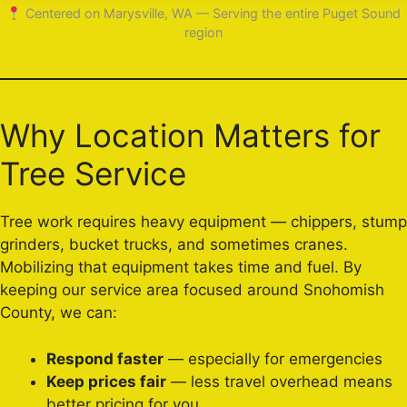
Centered on Marysville, WA — Serving the entire Puget Sound
region
Why Location Matters for
Tree Service
Tree work requires heavy equipment — chippers, stump
grinders, bucket trucks, and sometimes cranes.
Mobilizing that equipment takes time and fuel. By
keeping our service area focused around Snohomish
County, we can:
Respond faster
— especially for emergencies
Keep prices fair
— less travel overhead means
better pricing for you