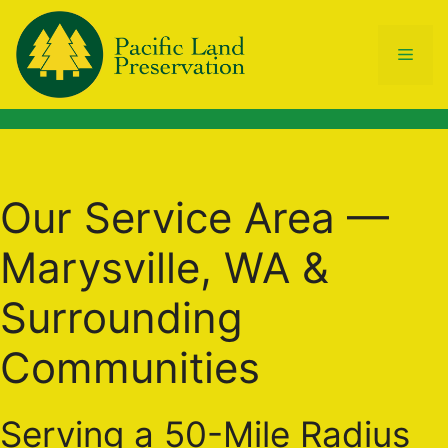
Skip
to
Men
content
Our Service Area —
Marysville, WA &
Surrounding
Communities
Serving a 50-Mile Radius