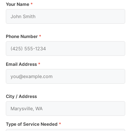
Your Name
*
Phone Number
*
Email Address
*
City / Address
Type of Service Needed
*