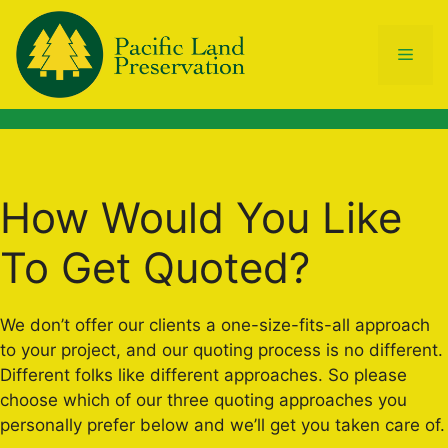
Skip
to
Men
content
How Would You Like
To Get Quoted?
We don’t offer our clients a one-size-fits-all approach
to your project, and our quoting process is no different.
Different folks like different approaches. So please
choose which of our three quoting approaches you
personally prefer below and we’ll get you taken care of.