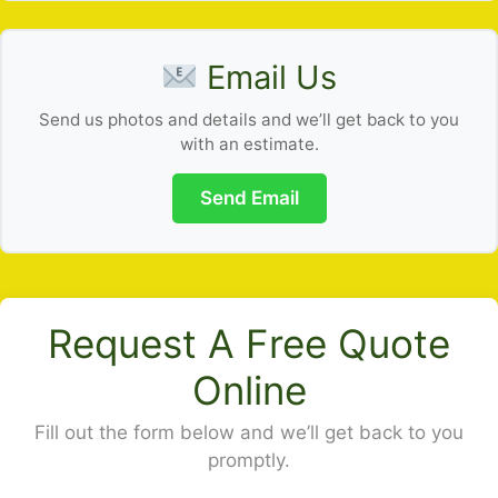
Email Us
Send us photos and details and we’ll get back to you
with an estimate.
Send Email
Request A Free Quote
Online
Fill out the form below and we’ll get back to you
promptly.