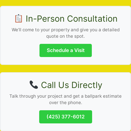
In-Person Consultation
We’ll come to your property and give you a detailed
quote on the spot.
Schedule a Visit
Call Us Directly
Talk through your project and get a ballpark estimate
over the phone.
(425) 377-6012