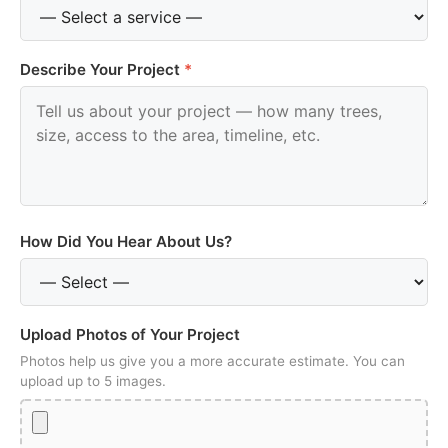
Describe Your Project
*
How Did You Hear About Us?
Upload Photos of Your Project
Photos help us give you a more accurate estimate. You can
upload up to 5 images.