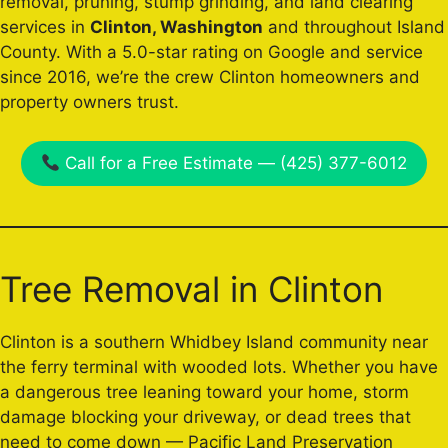
removal, pruning, stump grinding, and land clearing
services in
Clinton, Washington
and throughout Island
County. With a 5.0-star rating on Google and service
since 2016, we’re the crew Clinton homeowners and
property owners trust.
Call for a Free Estimate — (425) 377-6012
Tree Removal in Clinton
Clinton is a southern Whidbey Island community near
the ferry terminal with wooded lots. Whether you have
a dangerous tree leaning toward your home, storm
damage blocking your driveway, or dead trees that
need to come down — Pacific Land Preservation