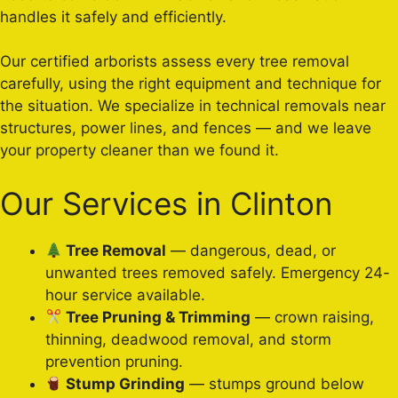
handles it safely and efficiently.
Our certified arborists assess every tree removal
carefully, using the right equipment and technique for
the situation. We specialize in technical removals near
structures, power lines, and fences — and we leave
your property cleaner than we found it.
Our Services in Clinton
Tree Removal
— dangerous, dead, or
unwanted trees removed safely. Emergency 24-
hour service available.
Tree Pruning & Trimming
— crown raising,
thinning, deadwood removal, and storm
prevention pruning.
Stump Grinding
— stumps ground below