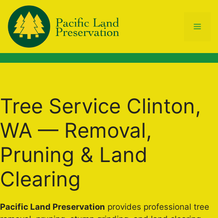
Skip
to
Men
content
Tree Service Clinton,
WA — Removal,
Pruning & Land
Clearing
Pacific Land Preservation
provides professional tree