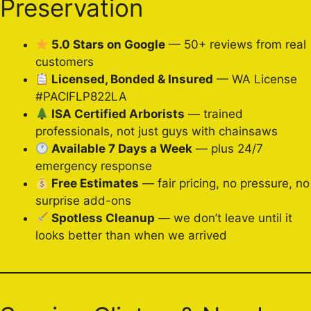
Preservation
5.0 Stars on Google
— 50+ reviews from real
customers
Licensed, Bonded & Insured
— WA License
#PACIFLP822LA
ISA Certified Arborists
— trained
professionals, not just guys with chainsaws
Available 7 Days a Week
— plus 24/7
emergency response
Free Estimates
— fair pricing, no pressure, no
surprise add-ons
Spotless Cleanup
— we don’t leave until it
looks better than when we arrived