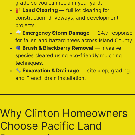
grade so you can reclaim your yard.
Land Clearing
— full lot clearing for
construction, driveways, and development
projects.
Emergency Storm Damage
— 24/7 response
for fallen and hazard trees across Island County.
Brush & Blackberry Removal
— invasive
species cleared using eco-friendly mulching
techniques.
Excavation & Drainage
— site prep, grading,
and French drain installation.
Why Clinton Homeowners
Choose Pacific Land