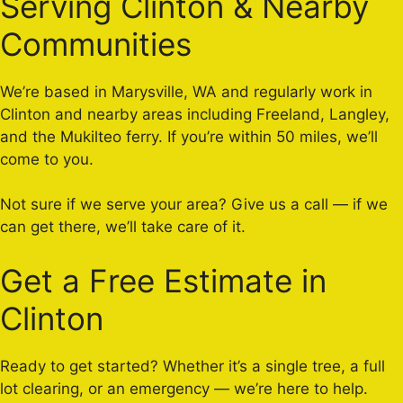
Serving Clinton & Nearby
Communities
We’re based in Marysville, WA and regularly work in
Clinton and nearby areas including Freeland, Langley,
and the Mukilteo ferry. If you’re within 50 miles, we’ll
come to you.
Not sure if we serve your area? Give us a call — if we
can get there, we’ll take care of it.
Get a Free Estimate in
Clinton
Ready to get started? Whether it’s a single tree, a full
lot clearing, or an emergency — we’re here to help.