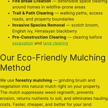
Fire Break Creation
— defensible space clearing
around homes in wildfire-prone areas
Trail & Path Clearing
— walking paths, access
roads, and property boundaries
Invasive Species Removal
— scotch broom,
English ivy, Himalayan blackberry
Pre-Construction Clearing
— clearing before
excavation
and
land clearing
Our Eco-Friendly Mulching
Method
We use
forestry mulching
— grinding brush and
vegetation into natural mulch right on your property.
The mulch suppresses weed regrowth, prevents
erosion, returns nutrients to soil, and eliminates hauling
costs. Faster, cheaper, and better for your land.