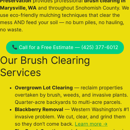
Preservation
provides professional
brush clearing in
Marysville, WA
and throughout Snohomish County. We
use eco-friendly mulching techniques that clear the
mess AND feed your soil — no burn piles, no hauling,
no waste.
Call for a Free Estimate — (425) 377-6012
Our Brush Clearing
Services
Overgrown Lot Clearing
— reclaim properties
overtaken by brush, weeds, and invasive plants.
Quarter-acre backyards to multi-acre parcels.
Blackberry Removal
— Western Washington’s #1
invasive problem. We cut, clear, and grind them
so they don’t come back.
Learn more →