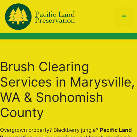
Skip
to
Men
content
Brush Clearing
Services in Marysville,
WA & Snohomish
County
Overgrown property? Blackberry jungle?
Pacific Land